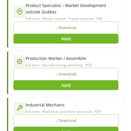
Product Specialist – Market Development
outside Québec
Full time · Mostly remote · Travel required · PDF
↓ Download
Apply
Production Worker / Assembler
Full time · Manufacturing workshop · PDF
↓ Download
Apply
Industrial Mechanic
Full time · Workshop and client site travel · PDF
↓ Download