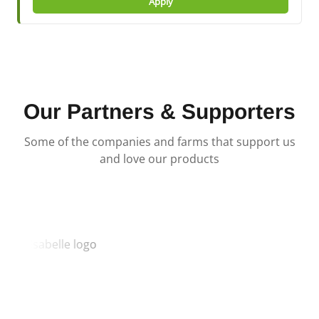
Apply
Our Partners & Supporters
Some of the companies and farms that support us
and love our products