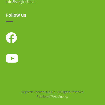
info@vegtech.ca
Follow us
VegTech Canada © 2022 / All Rights Reserved
Publissoft
Web Agency