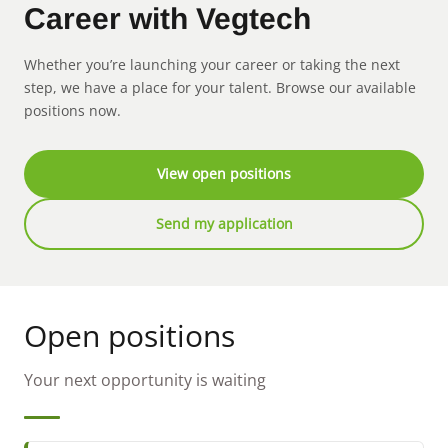
Career with Vegtech
Whether you’re launching your career or taking the next
step, we have a place for your talent. Browse our available
positions now.
View open positions
Send my application
Open positions
Your next opportunity is waiting