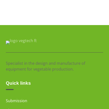
Specialist in the design and manufacture of
equipment for vegetable production.
Quick links
Submission