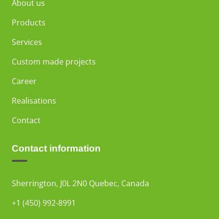
About us
Products
Services
Custom made projects
Career
Realisations
Contact
Contact information
Sherrington, J0L 2N0 Quebec, Canada
+1 (450) 992-8991