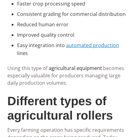
Faster crop processing speed
Consistent grading for commercial distribution
Reduced human error
Improved quality control
Easy integration into
automated production
lines
Using this type of
agricultural equipment
becomes
especially valuable for producers managing large
daily production volumes.
Different types of
agricultural rollers
Every farming operation has specific requirements