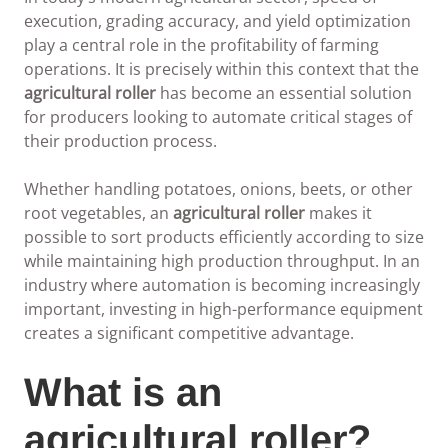
execution, grading accuracy, and yield optimization
play a central role in the profitability of farming
operations. It is precisely within this context that the
agricultural roller
has become an essential solution
for producers looking to automate critical stages of
their production process.
Whether handling potatoes, onions, beets, or other
root vegetables, an
agricultural roller
makes it
possible to sort products efficiently according to size
while maintaining high production throughput. In an
industry where automation is becoming increasingly
important, investing in high-performance equipment
creates a significant competitive advantage.
What is an
agricultural roller?