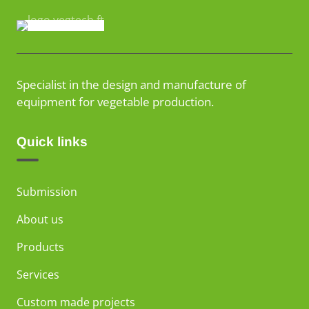
Specialist in the design and manufacture of
equipment for vegetable production.
Quick links
Submission
About us
Products
Services
Custom made projects