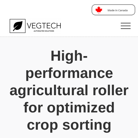
Menu
Skip
Skip
Skip
to
to
to
main
primary
footer
Men
content
sidebar
Votre
partenaire
High-
en
innovation
performance
agricultural roller
for optimized
crop sorting