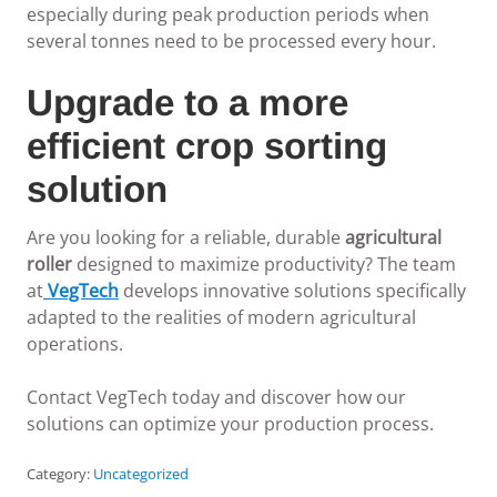
especially during peak production periods when
several tonnes need to be processed every hour.
Upgrade to a more
efficient crop sorting
solution
Are you looking for a reliable, durable
agricultural
roller
designed to maximize productivity? The team
at
VegTech
develops innovative solutions specifically
adapted to the realities of modern agricultural
operations.
Contact VegTech today and discover how our
solutions can optimize your production process.
Category:
Uncategorized