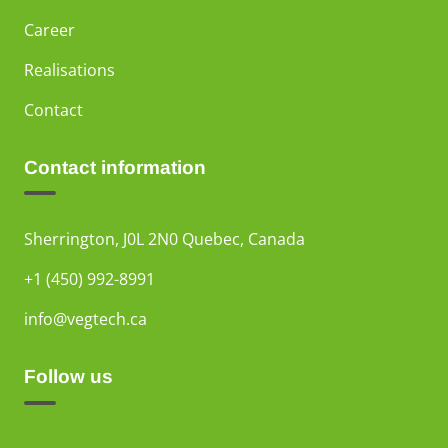
Career
Realisations
Contact
Contact information
Sherrington, J0L 2N0 Quebec, Canada
+1 (450) 992-8991
info@vegtech.ca
Follow us