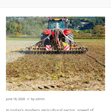
June 18, 2026
// by
admin
In today’s modern agricultural sector, speed of