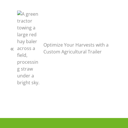
P
r
e
v
i
Optimize Your Harvests with a
«
o
Custom Agricultural Trailer
u
s
P
o
s
t
: