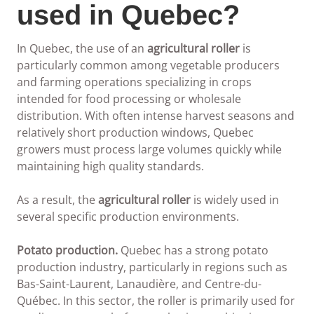
used in Quebec?
In Quebec, the use of an
agricultural roller
is
particularly common among vegetable producers
and farming operations specializing in crops
intended for food processing or wholesale
distribution. With often intense harvest seasons and
relatively short production windows, Quebec
growers must process large volumes quickly while
maintaining high quality standards.
As a result, the
agricultural roller
is widely used in
several specific production environments.
Potato production.
Quebec has a strong potato
production industry, particularly in regions such as
Bas-Saint-Laurent, Lanaudière, and Centre-du-
Québec. In this sector, the roller is primarily used for