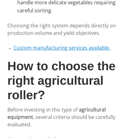
handle more delicate vegetables requiring
careful sorting.
Choosing the right system depends directly on
production volume and yield objectives.
→
Custom manufacturing services available.
How to choose the
right agricultural
roller?
Before investing in this type of
agricultural
equipment
, several criteria should be carefully
evaluated.