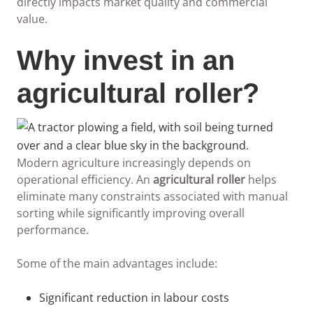
directly impacts market quality and commercial
value.
Why invest in an
agricultural roller?
Modern agriculture increasingly depends on
operational efficiency. An
agricultural roller
helps
eliminate many constraints associated with manual
sorting while significantly improving overall
performance.
Some of the main advantages include:
Significant reduction in labour costs