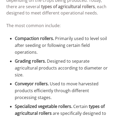
depending on the crops being produced. Today,
there are several
types of agricultural rollers
, each
designed to meet different operational needs.
The most common include:
Compaction rollers.
Primarily used to level soil
after seeding or following certain field
operations.
Grading rollers.
Designed to separate
agricultural products according to diameter or
size.
Conveyor rollers.
Used to move harvested
products efficiently through different
processing stages.
Specialized vegetable rollers.
Certain
types of
agricultural rollers
are specifically designed to