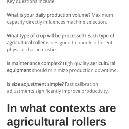
Key questions include:
What is your daily production volume?
Maximum
capacity directly influences machine selection.
What type of crop will be processed?
Each
type of
agricultural roller
is designed to handle different
physical characteristics.
Is maintenance complex?
High-quality
agricultural
equipment
should minimize production downtime.
Is size adjustment simple?
Fast calibration
adjustments significantly improve productivity.
In what contexts are
agricultural rollers