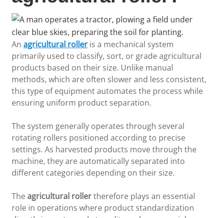
An
agricultural roller
is a mechanical system
primarily used to classify, sort, or grade agricultural
products based on their size. Unlike manual
methods, which are often slower and less consistent,
this type of equipment automates the process while
ensuring uniform product separation.
The system generally operates through several
rotating rollers positioned according to precise
settings. As harvested products move through the
machine, they are automatically separated into
different categories depending on their size.
The
agricultural roller
therefore plays an essential
role in operations where product standardization