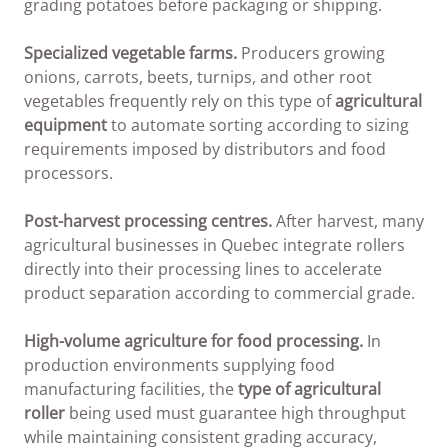
grading potatoes before packaging or shipping.
Specialized vegetable farms.
Producers growing
onions, carrots, beets, turnips, and other root
vegetables frequently rely on this type of
agricultural
equipment
to automate sorting according to sizing
requirements imposed by distributors and food
processors.
Post-harvest processing centres.
After harvest, many
agricultural businesses in Quebec integrate rollers
directly into their processing lines to accelerate
product separation according to commercial grade.
High-volume agriculture for food processing.
In
production environments supplying food
manufacturing facilities, the
type of agricultural
roller
being used must guarantee high throughput
while maintaining consistent grading accuracy,